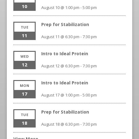
10
August 10 @ 1:00 pm
-
5:00 pm
Prep for Stabilization
TUE
11
August 11 @ 6:30 pm
-
7:30 pm
Intro to Ideal Protein
WED
12
August 12 @ 6:30 pm
-
7:30 pm
Intro to Ideal Protein
MON
17
August 17 @ 1:00 pm
-
5:00 pm
Prep for Stabilization
TUE
18
August 18 @ 6:30 pm
-
7:30 pm
View More…