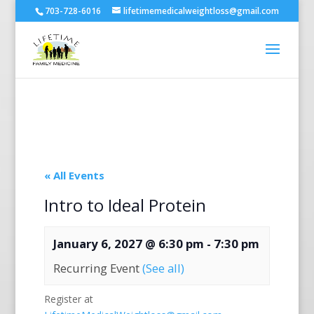
703-728-6016
lifetimemedicalweightloss@gmail.com
« All Events
Intro to Ideal Protein
January 6, 2027 @ 6:30 pm
-
7:30 pm
Recurring Event
(See all)
Register at