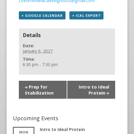
LifetimeMedicalWeightloss@gmail.com
+ GOOGLE CALENDAR
+ ICAL EXPORT
Details
Date:
January 6, 2027
Time:
6:30 pm - 7:30 pm
«
Prep for
Intro to Ideal
Stabilization
Protein
»
Upcoming Events
Intro to Ideal Protein
MON