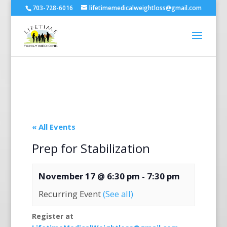
703-728-6016
lifetimemedicalweightloss@gmail.com
« All Events
Prep for Stabilization
November 17 @ 6:30 pm
-
7:30 pm
Recurring Event
(See all)
Register at