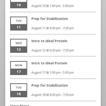
10
August 10 @ 1:00 pm
-
5:00 pm
Prep for Stabilization
TUE
11
August 11 @ 6:30 pm
-
7:30 pm
Intro to Ideal Protein
WED
12
August 12 @ 6:30 pm
-
7:30 pm
Intro to Ideal Protein
MON
17
August 17 @ 1:00 pm
-
5:00 pm
Prep for Stabilization
TUE
18
August 18 @ 6:30 pm
-
7:30 pm
View More…