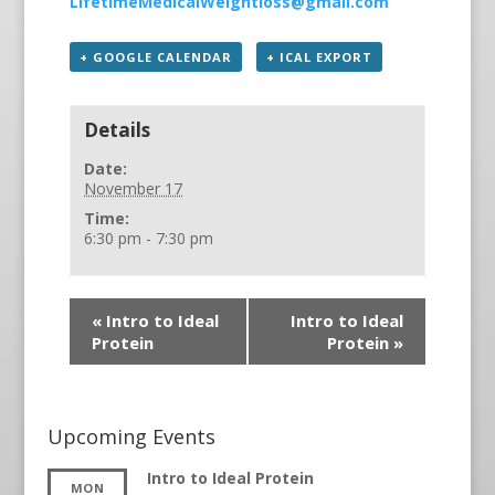
LifetimeMedicalWeightloss@gmail.com
+ GOOGLE CALENDAR
+ ICAL EXPORT
Details
Date:
November 17
Time:
6:30 pm - 7:30 pm
«
Intro to Ideal
Intro to Ideal
Protein
Protein
»
Upcoming Events
Intro to Ideal Protein
MON