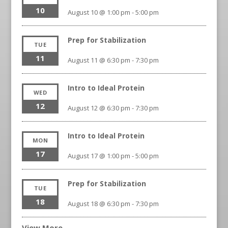
10
August 10 @ 1:00 pm
-
5:00 pm
Prep for Stabilization
TUE
11
August 11 @ 6:30 pm
-
7:30 pm
Intro to Ideal Protein
WED
12
August 12 @ 6:30 pm
-
7:30 pm
Intro to Ideal Protein
MON
17
August 17 @ 1:00 pm
-
5:00 pm
Prep for Stabilization
TUE
18
August 18 @ 6:30 pm
-
7:30 pm
View More…