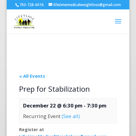
703-728-6016
lifetimemedicalweightloss@gmail.com
« All Events
Prep for Stabilization
December 22 @ 6:30 pm
-
7:30 pm
Recurring Event
(See all)
Register at