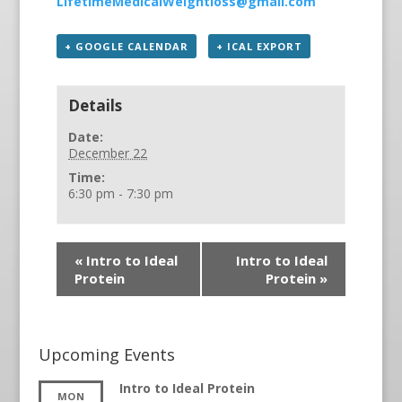
LifetimeMedicalWeightloss@gmail.com
+ GOOGLE CALENDAR
+ ICAL EXPORT
Details
Date:
December 22
Time:
6:30 pm - 7:30 pm
«
Intro to Ideal
Intro to Ideal
Protein
Protein
»
Upcoming Events
Intro to Ideal Protein
MON