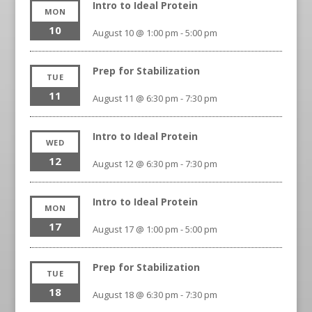
Intro to Ideal Protein
MON
10
August 10 @ 1:00 pm
-
5:00 pm
Prep for Stabilization
TUE
11
August 11 @ 6:30 pm
-
7:30 pm
Intro to Ideal Protein
WED
12
August 12 @ 6:30 pm
-
7:30 pm
Intro to Ideal Protein
MON
17
August 17 @ 1:00 pm
-
5:00 pm
Prep for Stabilization
TUE
18
August 18 @ 6:30 pm
-
7:30 pm