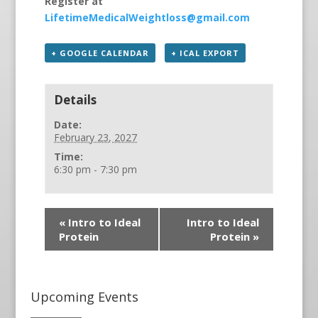
Register at
LifetimeMedicalWeightloss@gmail.com
+ GOOGLE CALENDAR
+ ICAL EXPORT
Details
Date:
February 23, 2027
Time:
6:30 pm - 7:30 pm
«
Intro to Ideal
Intro to Ideal
Protein
Protein
»
Upcoming Events