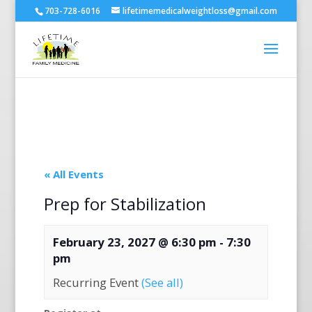
703-728-6016
lifetimemedicalweightloss@gmail.com
« All Events
Prep for Stabilization
February 23, 2027 @ 6:30 pm
-
7:30
pm
Recurring Event
(See all)