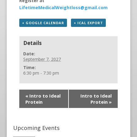
Register at
LifetimeMedicalWeightloss@gmail.com
+ GOOGLE CALENDAR
+ ICAL EXPORT
Details
Date:
September 7, 2027
Time:
6:30 pm - 7:30 pm
«
Intro to Ideal
Intro to Ideal
Protein
Protein
»
Upcoming Events