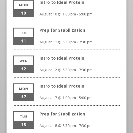
Intro to Ideal Protein
MON
10
August 10 @ 1:00 pm
-
5:00 pm
Prep for Stabilization
TUE
11
August 11 @ 6:30 pm
-
7:30 pm
Intro to Ideal Protein
WED
12
August 12 @ 6:30 pm
-
7:30 pm
Intro to Ideal Protein
MON
17
August 17 @ 1:00 pm
-
5:00 pm
Prep for Stabilization
TUE
18
August 18 @ 6:30 pm
-
7:30 pm