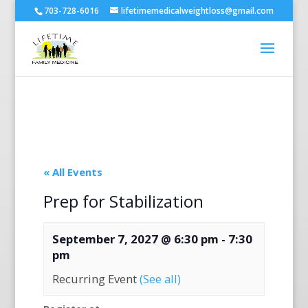
703-728-6016
lifetimemedicalweightloss@gmail.com
« All Events
Prep for Stabilization
September 7, 2027 @ 6:30 pm
-
7:30
pm
Recurring Event
(See all)