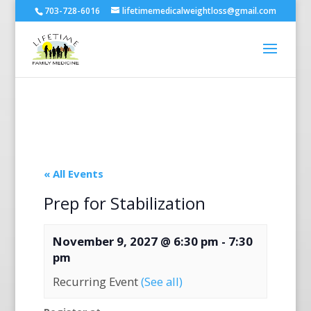
703-728-6016
lifetimemedicalweightloss@gmail.com
« All Events
Prep for Stabilization
November 9, 2027 @ 6:30 pm
-
7:30
pm
Recurring Event
(See all)