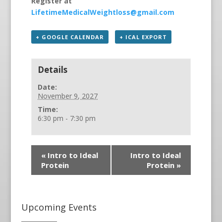
Register at
LifetimeMedicalWeightloss@gmail.com
+ GOOGLE CALENDAR
+ ICAL EXPORT
Details
Date:
November 9, 2027
Time:
6:30 pm - 7:30 pm
«
Intro to Ideal
Intro to Ideal
Protein
Protein
»
Upcoming Events