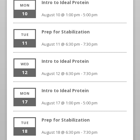
Intro to Ideal Protein
MON
10
August 10 @ 1:00 pm
-
5:00 pm
Prep for Stabilization
TUE
11
August 11 @ 6:30 pm
-
7:30 pm
Intro to Ideal Protein
WED
12
August 12 @ 6:30 pm
-
7:30 pm
Intro to Ideal Protein
MON
17
August 17 @ 1:00 pm
-
5:00 pm
Prep for Stabilization
TUE
18
August 18 @ 6:30 pm
-
7:30 pm