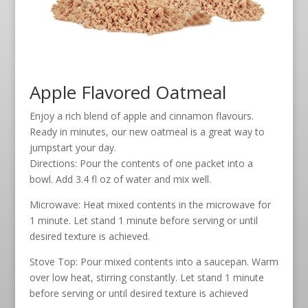
Apple Flavored Oatmeal
Enjoy a rich blend of apple and cinnamon flavours.
Ready in minutes, our new oatmeal is a great way to
jumpstart your day.
Directions: Pour the contents of one packet into a
bowl. Add 3.4 fl oz of water and mix well.
Microwave: Heat mixed contents in the microwave for
1 minute. Let stand 1 minute before serving or until
desired texture is achieved.
Stove Top: Pour mixed contents into a saucepan. Warm
over low heat, stirring constantly. Let stand 1 minute
before serving or until desired texture is achieved