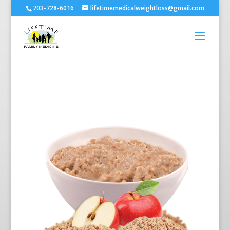
703-728-6016
lifetimemedicalweightloss@gmail.com