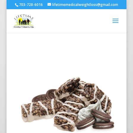
703-728-6016
lifetimemedicalweightloss@gmail.com