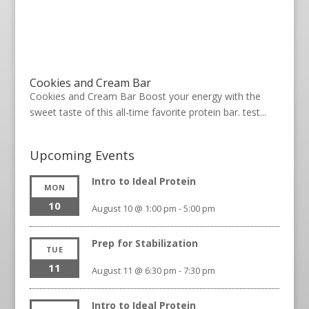
Cookies and Cream Bar
Cookies and Cream Bar Boost your energy with the
sweet taste of this all-time favorite protein bar. test...
Upcoming Events
Intro to Ideal Protein
MON
10
August 10 @ 1:00 pm
-
5:00 pm
Prep for Stabilization
TUE
11
August 11 @ 6:30 pm
-
7:30 pm
Intro to Ideal Protein