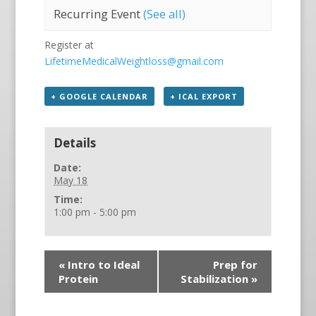
Recurring Event
(See all)
Register at
LifetimeMedicalWeightloss@gmail.com
+ GOOGLE CALENDAR
+ ICAL EXPORT
Details
Date:
May 18
Time:
1:00 pm - 5:00 pm
«
Intro to Ideal
Prep for
Protein
Stabilization
»