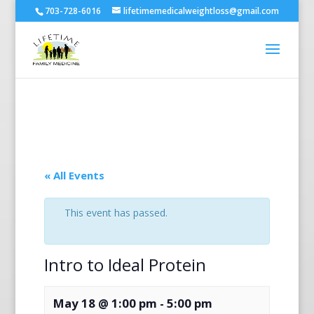
703-728-6016
lifetimemedicalweightloss@gmail.com
« All Events
This event has passed.
Intro to Ideal Protein
May 18 @ 1:00 pm
-
5:00 pm