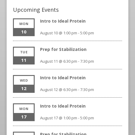
Upcoming Events
Intro to Ideal Protein
MON
10
August 10 @ 1:00 pm
-
5:00 pm
Prep for Stabilization
TUE
11
August 11 @ 6:30 pm
-
7:30 pm
Intro to Ideal Protein
WED
12
August 12 @ 6:30 pm
-
7:30 pm
Intro to Ideal Protein
MON
17
August 17 @ 1:00 pm
-
5:00 pm
Prep for Stabilization