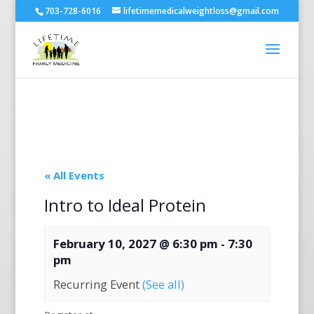
703-728-6016
lifetimemedicalweightloss@gmail.com
« All Events
Intro to Ideal Protein
February 10, 2027 @ 6:30 pm
-
7:30
pm
Recurring Event
(See all)