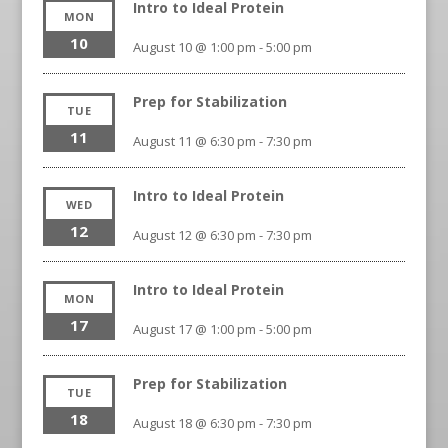
Intro to Ideal Protein
MON
10
August 10 @ 1:00 pm
-
5:00 pm
Prep for Stabilization
TUE
11
August 11 @ 6:30 pm
-
7:30 pm
Intro to Ideal Protein
WED
12
August 12 @ 6:30 pm
-
7:30 pm
Intro to Ideal Protein
MON
17
August 17 @ 1:00 pm
-
5:00 pm
Prep for Stabilization
TUE
18
August 18 @ 6:30 pm
-
7:30 pm