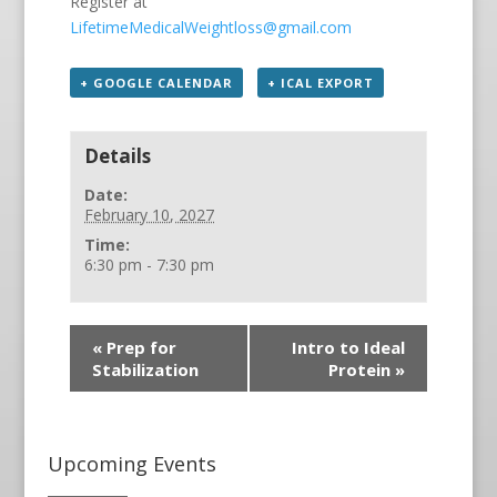
Register at
LifetimeMedicalWeightloss@gmail.com
+ GOOGLE CALENDAR
+ ICAL EXPORT
Details
Date:
February 10, 2027
Time:
6:30 pm - 7:30 pm
«
Prep for
Intro to Ideal
Stabilization
Protein
»
Upcoming Events