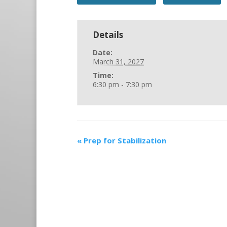
Details
Date:
March 31, 2027
Time:
6:30 pm - 7:30 pm
«
Prep for Stabilization