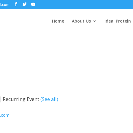
il.com
Home
About Us
Ideal Protein
|
Recurring Event
(See all)
l.com