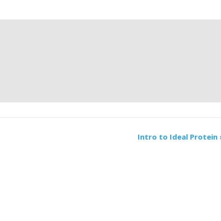
Intro to Ideal Protein