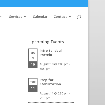
Services
Calendar
Contact
Upcoming Events
Intro to Ideal
MO
Protein
N
10
August 10 @ 1:00 pm
-
5:00 pm
Prep for
TUE
Stabilization
11
August 11 @ 6:30 pm
-
7:30 pm