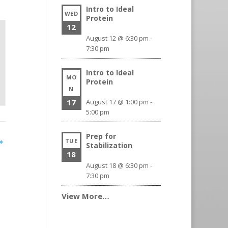
Intro to Ideal
WED
Protein
12
August 12 @ 6:30 pm
-
7:30 pm
Intro to Ideal
MO
Protein
N
17
August 17 @ 1:00 pm
-
5:00 pm
Prep for
»
TUE
Stabilization
18
August 18 @ 6:30 pm
-
7:30 pm
View More…