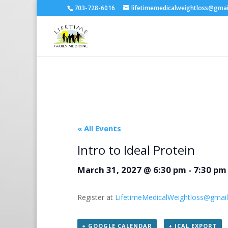
703-728-6016
lifetimemedicalweightloss@gma
« All Events
Intro to Ideal Protein
March 31, 2027 @ 6:30 pm
-
7:30 pm
Register at
LifetimeMedicalWeightloss@gmai
+ GOOGLE CALENDAR
+ ICAL EXPORT