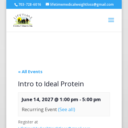
703-728-6016
lifetimemedicalweightloss@gmail.com
« All Events
Intro to Ideal Protein
June 14, 2027 @ 1:00 pm
-
5:00 pm
Recurring Event
(See all)
Register at