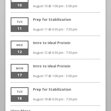
10
August 10 @ 1:00 pm
-
5:00 pm
Prep for Stabilization
TUE
11
August 11 @ 6:30 pm
-
7:30 pm
Intro to Ideal Protein
WED
12
August 12 @ 6:30 pm
-
7:30 pm
Intro to Ideal Protein
MON
17
August 17 @ 1:00 pm
-
5:00 pm
Prep for Stabilization
TUE
18
August 18 @ 6:30 pm
-
7:30 pm
View More…