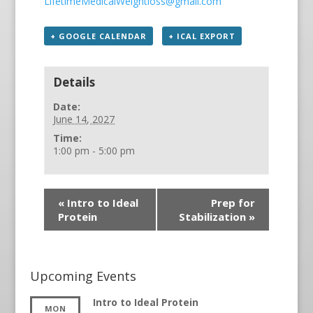
LifetimeMedicalWeightloss@gmail.com
+ GOOGLE CALENDAR
+ ICAL EXPORT
Details
Date:
June 14, 2027
Time:
1:00 pm - 5:00 pm
«
Intro to Ideal
Prep for
Protein
Stabilization
»
Upcoming Events
Intro to Ideal Protein
MON