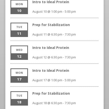
Intro to Ideal Protein
MON
10
August 10 @ 1:00 pm
-
5:00 pm
Prep for Stabilization
TUE
11
August 11 @ 6:30 pm
-
7:30 pm
Intro to Ideal Protein
WED
12
August 12 @ 6:30 pm
-
7:30 pm
Intro to Ideal Protein
MON
17
August 17 @ 1:00 pm
-
5:00 pm
Prep for Stabilization
TUE
18
August 18 @ 6:30 pm
-
7:30 pm