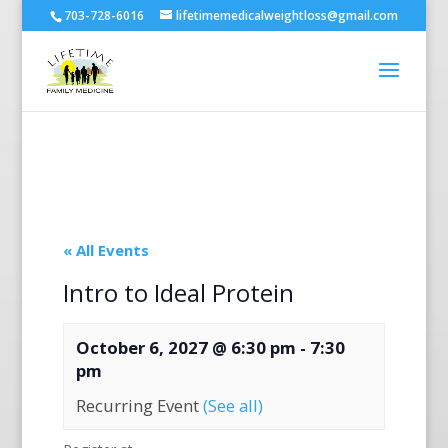
703-728-6016
lifetimemedicalweightloss@gmail.com
« All Events
Intro to Ideal Protein
October 6, 2027 @ 6:30 pm
-
7:30
pm
Recurring Event
(See all)