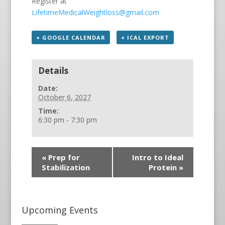
Register at
LifetimeMedicalWeightloss@gmail.com
+ GOOGLE CALENDAR
+ ICAL EXPORT
Details
Date:
October 6, 2027
Time:
6:30 pm - 7:30 pm
«
Prep for
Intro to Ideal
Stabilization
Protein
»
Upcoming Events