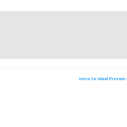
Intro to Ideal Protein