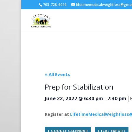
703-728-6016
lifetimemedicalweightloss@gma
« All Events
Prep for Stabilization
|
June 22, 2027 @ 6:30 pm
-
7:30 pm
Register at
LifetimeMedicalWeightloss
+ GOOGLE CALENDAR
+ ICAL EXPORT