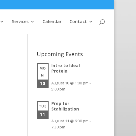
Services
Calendar
Contact
Upcoming Events
Intro to Ideal
MO
Protein
N
10
August 10 @ 1:00 pm
-
5:00 pm
Prep for
TUE
Stabilization
11
August 11 @ 6:30 pm
-
7:30 pm