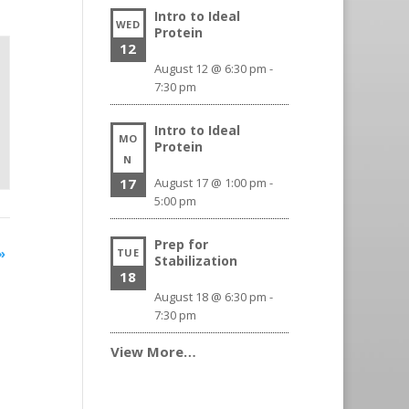
Intro to Ideal
WED
Protein
12
August 12 @ 6:30 pm
-
7:30 pm
Intro to Ideal
MO
Protein
N
17
August 17 @ 1:00 pm
-
5:00 pm
Prep for
»
TUE
Stabilization
18
August 18 @ 6:30 pm
-
7:30 pm
View More…