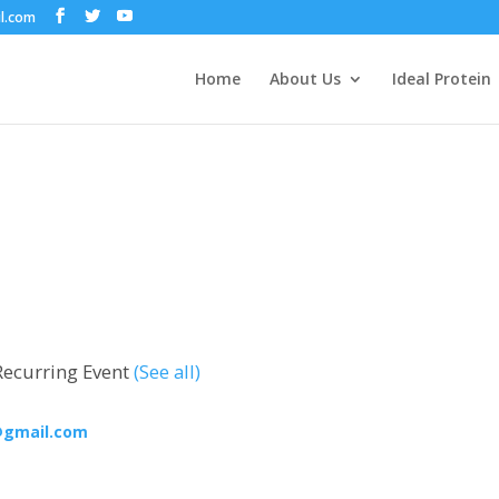
il.com
Home
About Us
Ideal Protein
Recurring Event
(See all)
@gmail.com