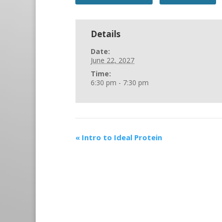
Details
Date:
June 22, 2027
Time:
6:30 pm - 7:30 pm
«
Intro to Ideal Protein