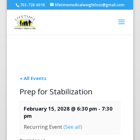
703-728-6016
lifetimemedicalweightloss@gmail.com
« All Events
Prep for Stabilization
February 15, 2028 @ 6:30 pm
-
7:30
pm
Recurring Event
(See all)