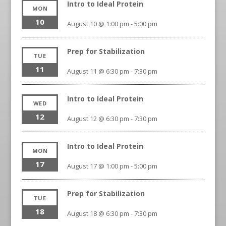
Intro to Ideal Protein
MON
10
August 10 @ 1:00 pm
-
5:00 pm
Prep for Stabilization
TUE
11
August 11 @ 6:30 pm
-
7:30 pm
Intro to Ideal Protein
WED
12
August 12 @ 6:30 pm
-
7:30 pm
Intro to Ideal Protein
MON
17
August 17 @ 1:00 pm
-
5:00 pm
Prep for Stabilization
TUE
18
August 18 @ 6:30 pm
-
7:30 pm