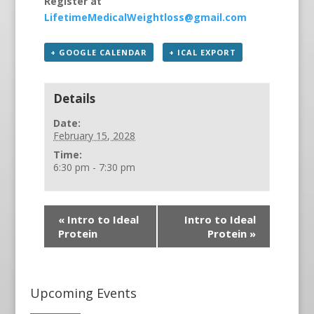
Register at
LifetimeMedicalWeightloss@gmail.com
+ GOOGLE CALENDAR
+ ICAL EXPORT
Details
Date:
February 15, 2028
Time:
6:30 pm - 7:30 pm
«
Intro to Ideal
Intro to Ideal
Protein
Protein
»
Upcoming Events