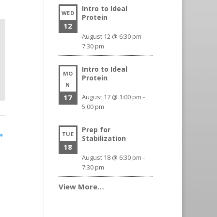
Intro to Ideal
WED
Protein
12
August 12 @ 6:30 pm
-
7:30 pm
Intro to Ideal
MO
Protein
N
17
August 17 @ 1:00 pm
-
5:00 pm
Prep for
»
TUE
Stabilization
18
August 18 @ 6:30 pm
-
7:30 pm
View More…