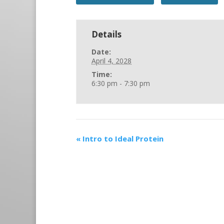
Details
Date:
April 4, 2028
Time:
6:30 pm - 7:30 pm
«
Intro to Ideal Protein