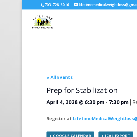
703-728-6016
lifetimemedicalweightloss@gma
« All Events
Prep for Stabilization
|
April 4, 2028 @ 6:30 pm
-
7:30 pm
R
Register at
LifetimeMedicalWeightloss
+ GOOGLE CALENDAR
+ ICAL EXPORT