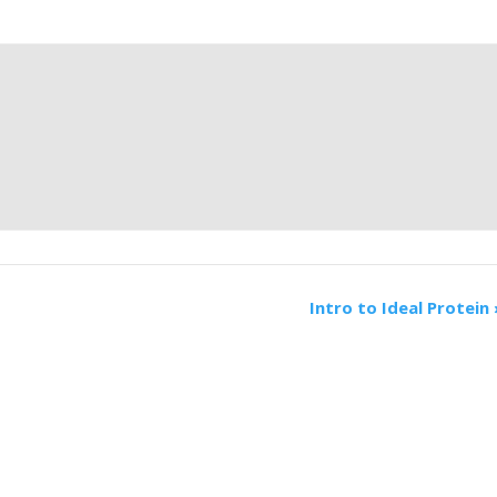
Intro to Ideal Protein