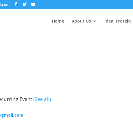
il.com
Home
About Us
Ideal Protein
ecurring Event
(See all)
@gmail.com