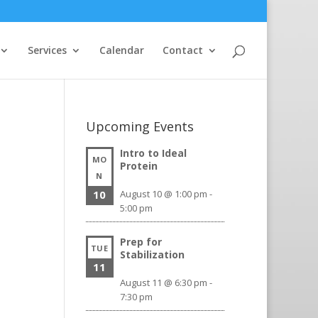
Services
Calendar
Contact
Upcoming Events
Intro to Ideal
MO
Protein
N
10
August 10 @ 1:00 pm
-
5:00 pm
Prep for
TUE
Stabilization
11
August 11 @ 6:30 pm
-
7:30 pm