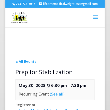
703-728-6016
lifetimemedicalweightloss@gmail.com
« All Events
Prep for Stabilization
May 30, 2028 @ 6:30 pm
-
7:30 pm
Recurring Event
(See all)
Register at