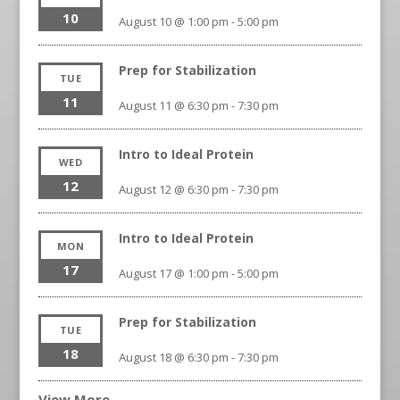
10
August 10 @ 1:00 pm
-
5:00 pm
Prep for Stabilization
TUE
11
August 11 @ 6:30 pm
-
7:30 pm
Intro to Ideal Protein
WED
12
August 12 @ 6:30 pm
-
7:30 pm
Intro to Ideal Protein
MON
17
August 17 @ 1:00 pm
-
5:00 pm
Prep for Stabilization
TUE
18
August 18 @ 6:30 pm
-
7:30 pm
View More…