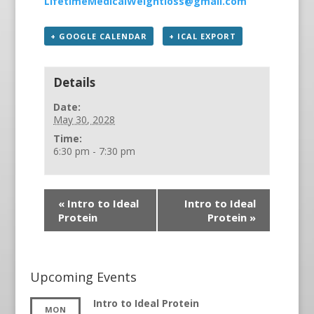
LifetimeMedicalWeightloss@gmail.com
+ GOOGLE CALENDAR
+ ICAL EXPORT
Details
Date:
May 30, 2028
Time:
6:30 pm - 7:30 pm
«
Intro to Ideal
Intro to Ideal
Protein
Protein
»
Upcoming Events
Intro to Ideal Protein
MON