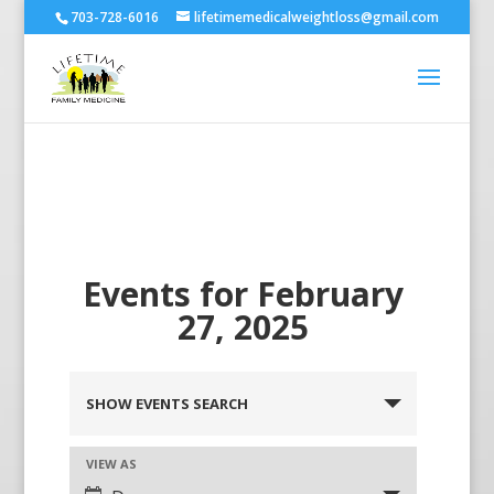
703-728-6016
lifetimemedicalweightloss@gmail.com
Events for February
27, 2025
SHOW EVENTS SEARCH
VIEW AS