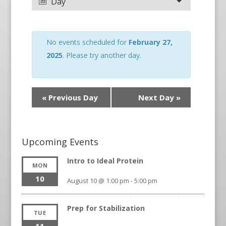
Day
No events scheduled for
February 27,
2025
. Please try another day.
«
Previous Day
Next Day
»
Upcoming Events
Intro to Ideal Protein
MON
10
August 10 @ 1:00 pm
-
5:00 pm
Prep for Stabilization
TUE