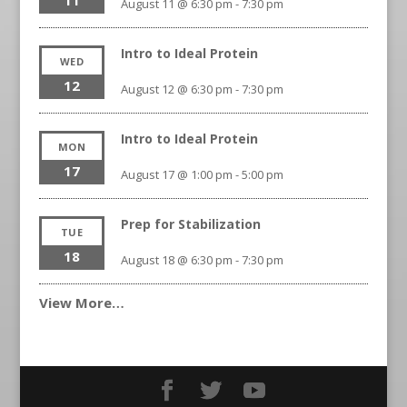
11
August 11 @ 6:30 pm
-
7:30 pm
Intro to Ideal Protein
WED
12
August 12 @ 6:30 pm
-
7:30 pm
Intro to Ideal Protein
MON
17
August 17 @ 1:00 pm
-
5:00 pm
Prep for Stabilization
TUE
18
August 18 @ 6:30 pm
-
7:30 pm
View More…