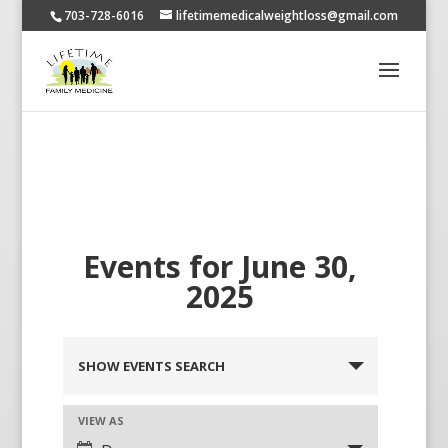
703-728-6016
lifetimemedicalweightloss@gmail.com
Events for June 30,
2025
SHOW EVENTS SEARCH
VIEW AS