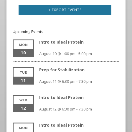
+ EXPORT EVENTS
Upcoming Events
Intro to Ideal Protein
MON
10
August 10 @ 1:00 pm
-
5:00 pm
Prep for Stabilization
TUE
11
August 11 @ 6:30 pm
-
7:30 pm
Intro to Ideal Protein
WED
12
August 12 @ 6:30 pm
-
7:30 pm
Intro to Ideal Protein
MON