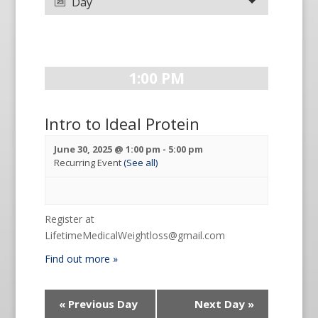
Day
1:00 PM
Intro to Ideal Protein
June 30, 2025 @ 1:00 pm
-
5:00 pm
Recurring Event
(See all)
Register at
LifetimeMedicalWeightloss@gmail.com
Find out more »
«
Previous Day
Next Day
»