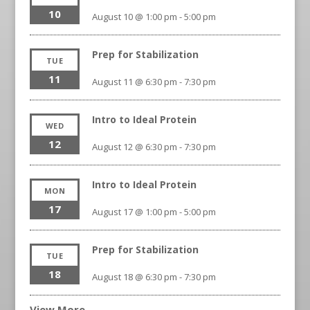
10
August 10 @ 1:00 pm
-
5:00 pm
Prep for Stabilization
TUE
11
August 11 @ 6:30 pm
-
7:30 pm
Intro to Ideal Protein
WED
12
August 12 @ 6:30 pm
-
7:30 pm
Intro to Ideal Protein
MON
17
August 17 @ 1:00 pm
-
5:00 pm
Prep for Stabilization
TUE
18
August 18 @ 6:30 pm
-
7:30 pm
View More…