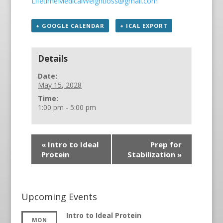
LifetimeMedicalWeightloss@gmail.com
+ GOOGLE CALENDAR
+ ICAL EXPORT
Details
Date:
May 15, 2028
Time:
1:00 pm - 5:00 pm
«
Intro to Ideal
Prep for
Protein
Stabilization
»
Upcoming Events
Intro to Ideal Protein
MON