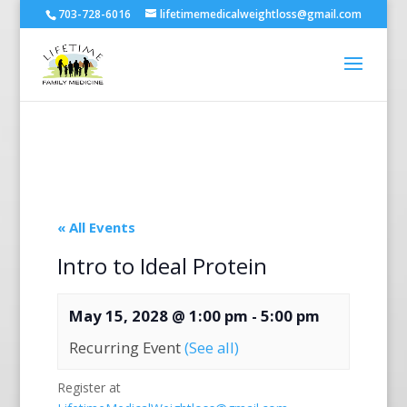
703-728-6016
lifetimemedicalweightloss@gmail.com
« All Events
Intro to Ideal Protein
May 15, 2028 @ 1:00 pm
-
5:00 pm
Recurring Event
(See all)
Register at