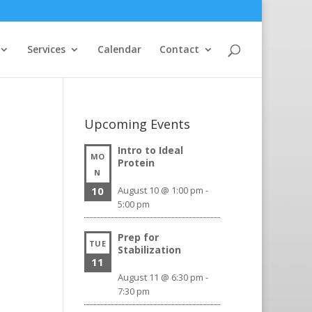
Services
Calendar
Contact
Upcoming Events
Intro to Ideal
MO
Protein
N
10
August 10 @ 1:00 pm
-
5:00 pm
Prep for
TUE
Stabilization
11
August 11 @ 6:30 pm
-
7:30 pm