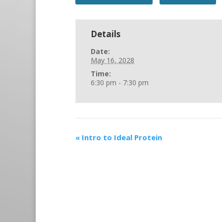
Details
Date:
May 16, 2028
Time:
6:30 pm - 7:30 pm
«
Intro to Ideal Protein