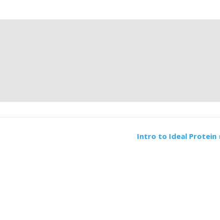
Intro to Ideal Protein