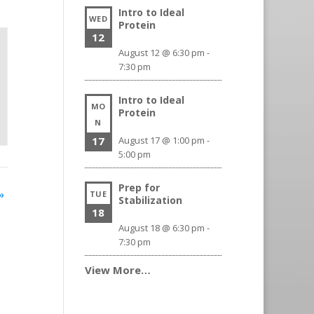
Intro to Ideal
WED
Protein
12
August 12 @ 6:30 pm
-
7:30 pm
Intro to Ideal
MO
Protein
N
17
August 17 @ 1:00 pm
-
5:00 pm
Prep for
»
TUE
Stabilization
18
August 18 @ 6:30 pm
-
7:30 pm
View More…