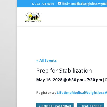
703-728-6016
lifetimemedicalweightloss@gma
« All Events
Prep for Stabilization
|
May 16, 2028 @ 6:30 pm
-
7:30 pm
Register at
LifetimeMedicalWeightloss
+ GOOGLE CALENDAR
+ ICAL EXPORT