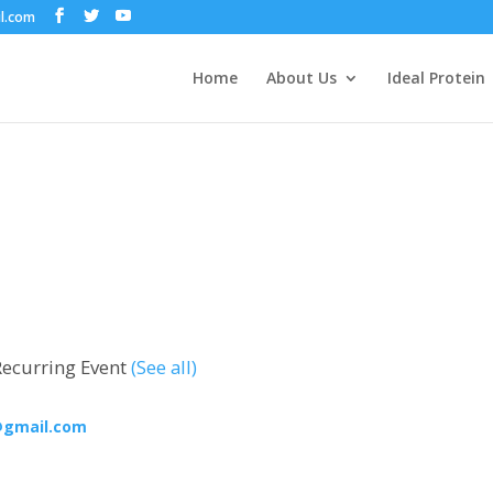
il.com
Home
About Us
Ideal Protein
Recurring Event
(See all)
@gmail.com