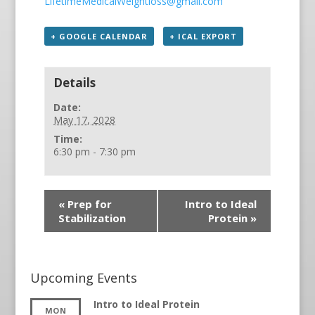
LifetimeMedicalWeightloss@gmail.com
+ GOOGLE CALENDAR
+ ICAL EXPORT
Details
Date:
May 17, 2028
Time:
6:30 pm - 7:30 pm
«
Prep for
Intro to Ideal
Stabilization
Protein
»
Upcoming Events
Intro to Ideal Protein
MON