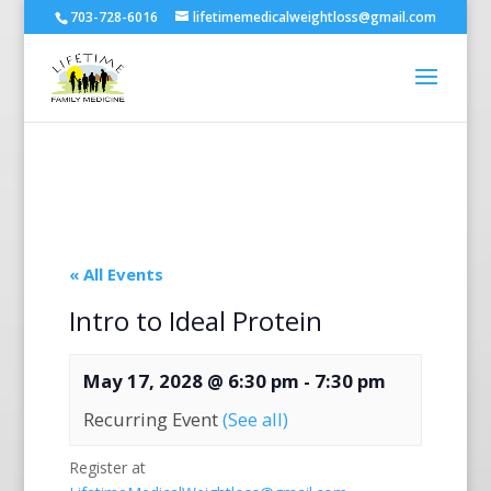
703-728-6016
lifetimemedicalweightloss@gmail.com
« All Events
Intro to Ideal Protein
May 17, 2028 @ 6:30 pm
-
7:30 pm
Recurring Event
(See all)
Register at