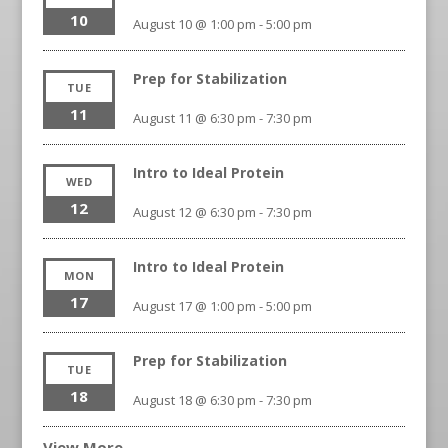
10
August 10 @ 1:00 pm
-
5:00 pm
Prep for Stabilization
TUE
11
August 11 @ 6:30 pm
-
7:30 pm
Intro to Ideal Protein
WED
12
August 12 @ 6:30 pm
-
7:30 pm
Intro to Ideal Protein
MON
17
August 17 @ 1:00 pm
-
5:00 pm
Prep for Stabilization
TUE
18
August 18 @ 6:30 pm
-
7:30 pm
View More…